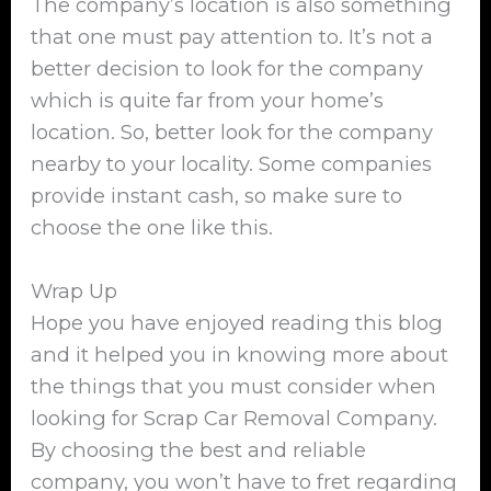
The company’s location is also something
that one must pay attention to. It’s not a
better decision to look for the company
which is quite far from your home’s
location. So, better look for the company
nearby to your locality. Some companies
provide instant cash, so make sure to
choose the one like this.
Wrap Up
Hope you have enjoyed reading this blog
and it helped you in knowing more about
the things that you must consider when
looking for Scrap Car Removal Company.
By choosing the best and reliable
company, you won’t have to fret regarding