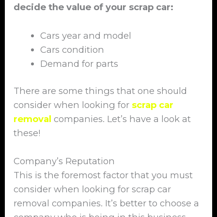
decide the value of your scrap car:
Cars year and model
Cars condition
Demand for parts
There are some things that one should
consider when looking for
scrap car
removal
companies. Let’s have a look at
these!
Company’s Reputation
This is the foremost factor that you must
consider when looking for scrap car
removal companies. It’s better to choose a