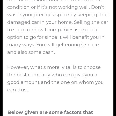
condition or if it’s not working well. Don’t
waste your precious space by keeping that
damaged car in your home. Selling the car
to scrap removal companies is an ideal
option to go for since it will benefit you in
many ways. You will get enough space
and also some cash.
However, what’s more, vital is to choose
the best company who can give you a
good amount and the one on whom you
can trust.
Below given are some factors that