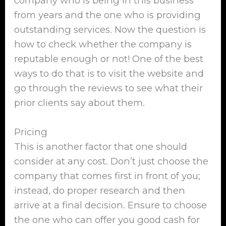
company who is being in this business
from years and the one who is providing
outstanding services. Now the question is
how to check whether the company is
reputable enough or not! One of the best
ways to do that is to visit the website and
go through the reviews to see what their
prior clients say about them.
Pricing
This is another factor that one should
consider at any cost. Don’t just choose the
company that comes first in front of you;
instead, do proper research and then
arrive at a final decision. Ensure to choose
the one who can offer you good cash for