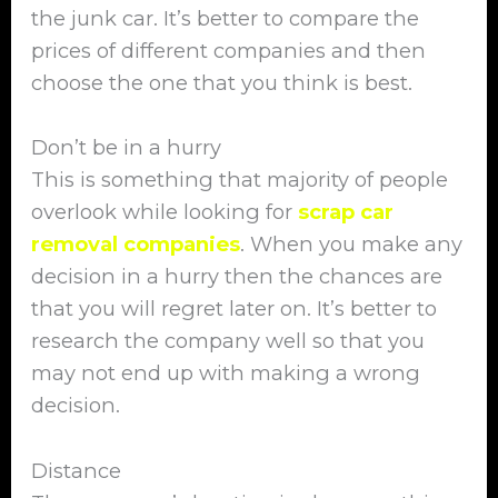
the junk car. It’s better to compare the
prices of different companies and then
choose the one that you think is best.
Don’t be in a hurry
This is something that majority of people
overlook while looking for
scrap car
removal companies
. When you make any
decision in a hurry then the chances are
that you will regret later on. It’s better to
research the company well so that you
may not end up with making a wrong
decision.
Distance