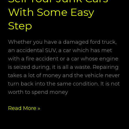
With Some Easy
Step
Whether you have a damaged ford truck,
an accidental SUV, a car which has met
with a fire accident or a car whose engine
is seized during, it is all a waste. Repairing
takes a lot of money and the vehicle never
turn back into the same condition. It is not
worth to spend money
Read More »