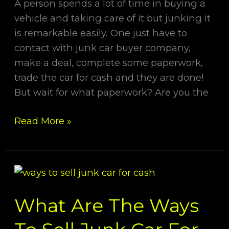
A person spends a lot of time in buying a
vehicle and taking care of it but junking it
is remarkable easily. One just have to
contact with junk car buyer company,
make a deal, complete some paperwork,
trade the car for cash and they are done!
But wait for what paperwork? Are you the
Read More »
What
Are
What Are The Ways
The
Ways