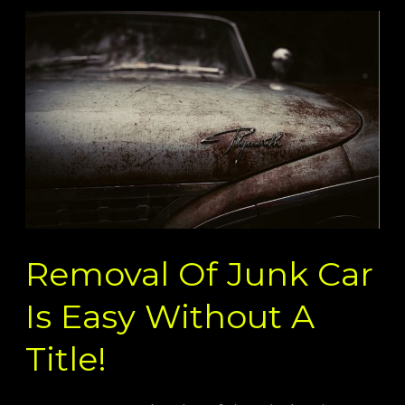
Removal
Of
Junk
Car
Is
Easy
Without
A
Title!
Removal Of Junk Car
Is Easy Without A
Title!