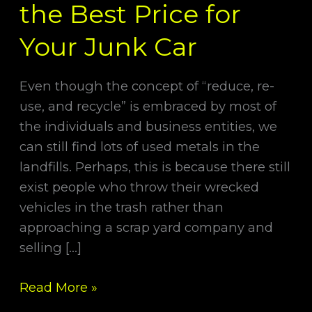
the Best Price for
Your Junk Car
Even though the concept of “reduce, re-
use, and recycle” is embraced by most of
the individuals and business entities, we
can still find lots of used metals in the
landfills. Perhaps, this is because there still
exist people who throw their wrecked
vehicles in the trash rather than
approaching a scrap yard company and
selling […]
Read More »