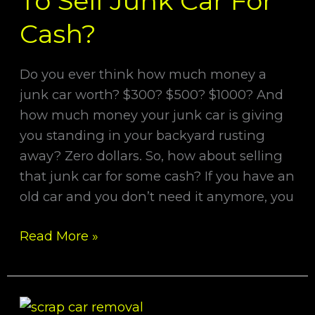
To Sell Junk Car For
To
Sell
Cash?
Junk
Car
Do you ever think how much money a
For
junk car worth? $300? $500? $1000? And
Cash?
how much money your junk car is giving
you standing in your backyard rusting
away? Zero dollars. So, how about selling
that junk car for some cash? If you have an
old car and you don’t need it anymore, you
Read More »
12