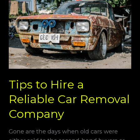
to
Hire
a
Reliable
Car
Removal
Company
Tips to Hire a
Reliable Car Removal
Company
Gone are the days when old cars were