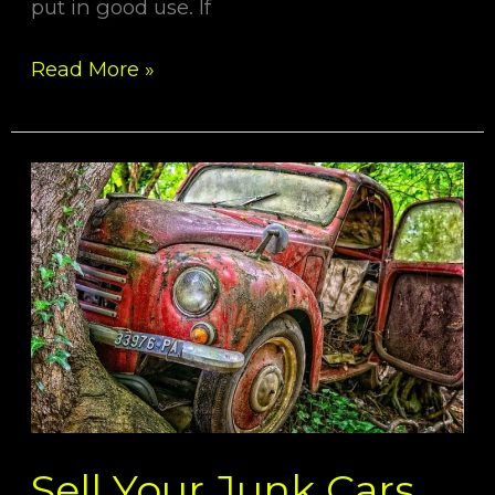
put in good use. If
Read More »
Sell
Your
Junk
Cars
With
Some
Easy
Step
Sell Your Junk Cars