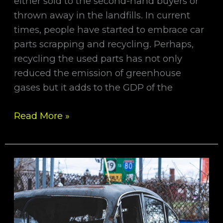
either sold to the second-hand buyers or
thrown away in the landfills. In current
times, people have started to embrace car
parts scrapping and recycling. Perhaps,
recycling the used parts has not only
reduced the emission of greenhouse
gases but it adds to the GDP of the
Read More »
Quick
Tips
for
Selling
Your