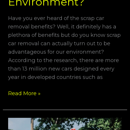
Environment?
Have you ever heard of the scrap car
removal benefits? Well, it definitely has a
plethora of benefits but do you know scrap
car removal can actually turn out to be
advantageous for our environment?
According to the research, there are more
than 13 million new cars designed every
year in developed countries such as
Read More »
Tips