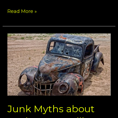
Read More »
Junk
Myths
about
Junk
Cars
–
Selling
Car
for
Junk
Junk Myths about
Buyers