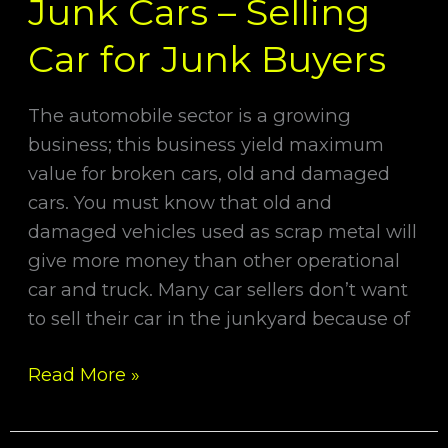
Junk Cars – Selling
Car for Junk Buyers
The automobile sector is a growing
business; this business yield maximum
value for broken cars, old and damaged
cars. You must know that old and
damaged vehicles used as scrap metal will
give more money than other operational
car and truck. Many car sellers don’t want
to sell their car in the junkyard because of
Read More »