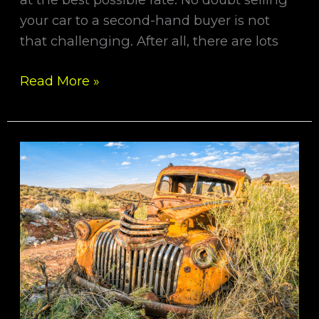
your car to a second-hand buyer is not
that challenging. After all, there are lots
Read More »
We
Offer
The
Best
Cash
For
All
Models
Of