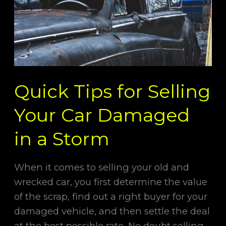
Car
Damaged
in
a
Storm
Quick Tips for Selling
Your Car Damaged
in a Storm
When it comes to selling your old and
wrecked car, you first determine the value
of the scrap, find out a right buyer for your
damaged vehicle, and then settle the deal
at the best possible rate. No doubt selling