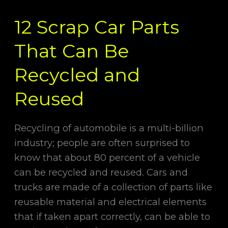
Scrap
12 Scrap Car Parts
Car
Parts
That Can Be
That
Can
Recycled and
Be
Reused
Recycled
and
Reused
Recycling of automobile is a multi-billion
industry; people are often surprised to
know that about 80 percent of a vehicle
can be recycled and reused. Cars and
trucks are made of a collection of parts like
reusable material and electrical elements
that if taken apart correctly, can be able to