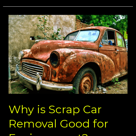
Why
is
Scrap
Car
Removal
Good
for
Environment?
Why is Scrap Car
Removal Good for