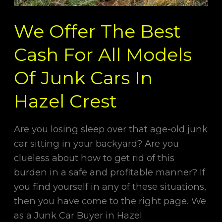
Junk
We Offer The Best
Cars
In
Cash For All Models
Hazel
Crest
Of Junk Cars In
Hazel Crest
Are you losing sleep over that age-old junk
car sitting in your backyard? Are you
clueless about how to get rid of this
burden in a safe and profitable manner? If
you find yourself in any of these situations,
then you have come to the right page. We
as a Junk Car Buyer in Hazel