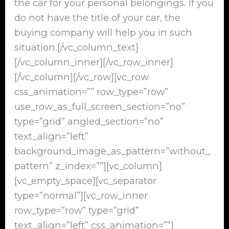
the car for your personal belongings. If you
do not have the title of your car, the
buying company will help you in such
situation.[/vc_column_text]
[/vc_column_inner][/vc_row_inner]
[/vc_column][/vc_row][vc_row
css_animation=”” row_type=”row”
use_row_as_full_screen_section=”no”
type=”grid” angled_section=”no”
text_align=”left”
background_image_as_pattern=”without_
pattern” z_index=””][vc_column]
[vc_empty_space][vc_separator
type=”normal”][vc_row_inner
row_type=”row” type=”grid”
text_align=”left” css_animation=””]