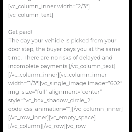
[vc_column_inner width=”2/3″]
[vc_column_text]
Get paid!
The day your vehicle is picked from your
door step, the buyer pays you at the same
time. There are no risks of delayed and
incomplete payments.[/vc_column_text]
[/vc_column_inner][vc_column_inner
width=”1/3″][vc_single_image image=”602″
img_size=”full” alignment=”center”
style=”vc_box_shadow_circle_2″
qode_css_animation=””][/vc_column_inner]
[/vc_row_inner][vc_empty_space]
[/vc_column][/vc_row][vc_row