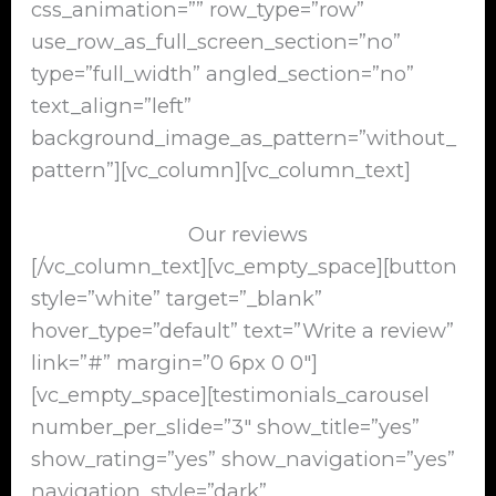
css_animation=”” row_type=”row”
use_row_as_full_screen_section=”no”
type=”full_width” angled_section=”no”
text_align=”left”
background_image_as_pattern=”without_
pattern”][vc_column][vc_column_text]
Our reviews
[/vc_column_text][vc_empty_space][button
style=”white” target=”_blank”
hover_type=”default” text=”Write a review”
link=”#” margin=”0 6px 0 0″]
[vc_empty_space][testimonials_carousel
number_per_slide=”3″ show_title=”yes”
show_rating=”yes” show_navigation=”yes”
navigation_style=”dark”