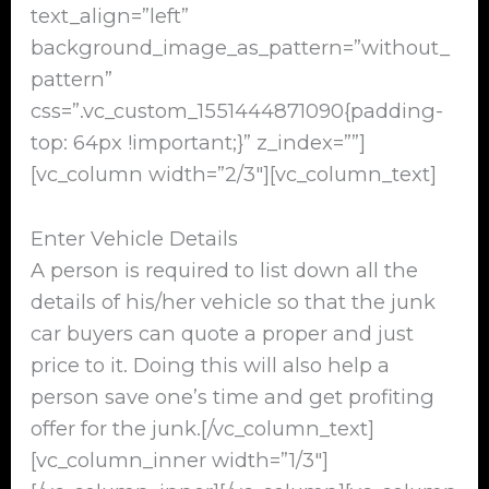
text_align=”left”
background_image_as_pattern=”without_
pattern”
css=”.vc_custom_1551444871090{padding-
top: 64px !important;}” z_index=””]
[vc_column width=”2/3″][vc_column_text]
Enter Vehicle Details
A person is required to list down all the
details of his/her vehicle so that the junk
car buyers can quote a proper and just
price to it. Doing this will also help a
person save one’s time and get profiting
offer for the junk.[/vc_column_text]
[vc_column_inner width=”1/3″]