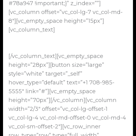
#78a947 !important;}” z_index=””]
[vc_column offset=”vc_col-lg-7 vc_col-md-
8″][vc_empty_space height=”15px”]
[vc_column_text]
Cash For Junk Cars Alsip, IL 60803
[/vc_column_text][vc_empty_space
height=”28px”][button size=”large”
style=”white” target=”_self”
hover_type=”default” text=”+1 708-985-
5555″ link=”#”][vc_empty_space
height=”70px”][/vc_column][vc_column
width=”2/3″ offset=”vc_col-lg-offset-1
vc_col-lg-4 vc_col-md-offset-0 vc_col-md-4
vc_col-sm-offset-2″][vc_row_inner
row_type=”row” type=”full_width”