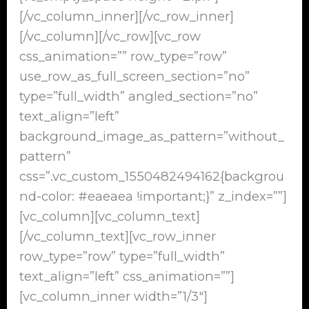
[/vc_column_inner][/vc_row_inner]
[/vc_column][/vc_row][vc_row
css_animation=”” row_type=”row”
use_row_as_full_screen_section=”no”
type=”full_width” angled_section=”no”
text_align=”left”
background_image_as_pattern=”without_
pattern”
css=”.vc_custom_1550482494162{backgrou
nd-color: #eaeaea !important;}” z_index=””]
[vc_column][vc_column_text]
[/vc_column_text][vc_row_inner
row_type=”row” type=”full_width”
text_align=”left” css_animation=””]
[vc_column_inner width=”1/3″]