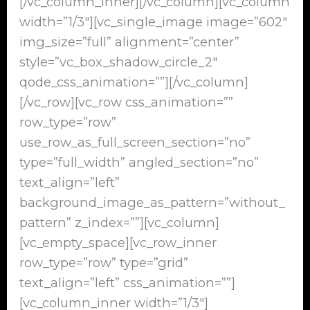
[/vc_column_inner][/vc_column][vc_column
width=”1/3″][vc_single_image image=”602″
img_size=”full” alignment=”center”
style=”vc_box_shadow_circle_2″
qode_css_animation=””][/vc_column]
[/vc_row][vc_row css_animation=””
row_type=”row”
use_row_as_full_screen_section=”no”
type=”full_width” angled_section=”no”
text_align=”left”
background_image_as_pattern=”without_
pattern” z_index=””][vc_column]
[vc_empty_space][vc_row_inner
row_type=”row” type=”grid”
text_align=”left” css_animation=””]
[vc_column_inner width=”1/3″]