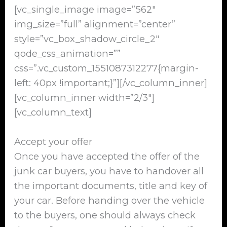
[vc_single_image image=”562″
img_size=”full” alignment=”center”
style=”vc_box_shadow_circle_2″
qode_css_animation=””
css=”.vc_custom_1551087312277{margin-
left: 40px !important;}”][/vc_column_inner]
[vc_column_inner width=”2/3″]
[vc_column_text]
Accept your offer
Once you have accepted the offer of the
junk car buyers, you have to handover all
the important documents, title and key of
your car. Before handing over the vehicle
to the buyers, one should always check