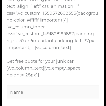
text_align=”left” css_animation=””
css=”.vc_custom_1550572608353{backgrou
nd-color: #ffffff !important;}”]
[vc_column_inner
css=”.vc_custom_1491828199897{padding-
right: 37px !important;padding-left: 37px
!important;}”][vc_column_text]
Get free quote for your junk car
[/vc_column_text][vc_empty_space
height=”28px”]