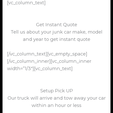
[vc_column_text]
Get Instant Quote
Tell us about your junk car make, model
and year to get instant quote
[/vc_column_text][vc_empty_space]
[/vc_column_inner][vc_column_inner
width=”1/3″][vc_column_text]
Setup Pick UP
Our truck will arrive and tow away your car
within an hour or less