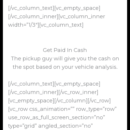
[/vc_column_text][vc_empty_space]
[/vc_column_inner][vc_column_inner
width=”1/3″][vc_column_text]
Get Paid In Cash
The pickup guy will give you the cash on
the spot based on your vehicle analysis.
[/vc_column_text][vc_empty_space]
[/vc_column_inner][/vc_row_inner]
[vc_empty_space][/vc_column][/vc_row]
[vc_row css_animation=”” row_type=”row”
use_row_as_full_screen_section=”no”
type=”grid” angled_section=”no”