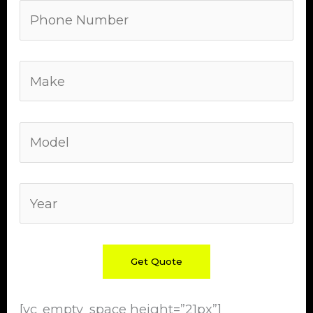
[vc_empty_space height=”21px”]