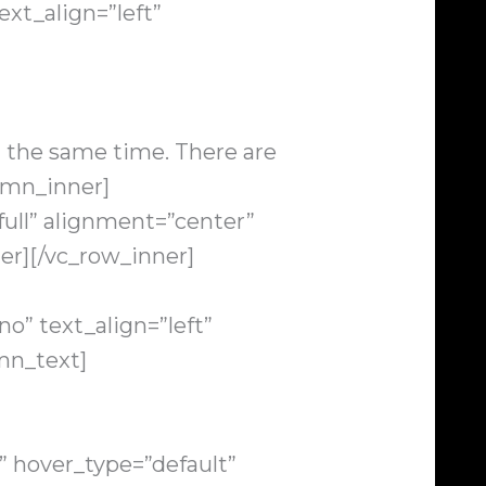
xt_align=”left”
t the same time. There are
umn_inner]
ull” alignment=”center”
er][/vc_row_inner]
o” text_align=”left”
mn_text]
” hover_type=”default”