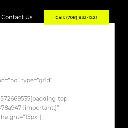
Contact Us
Call: (708) 833-1221
n=”no” type=”grid”
0572669535{padding-top:
78a947 !important;}”
 height=”15px”]