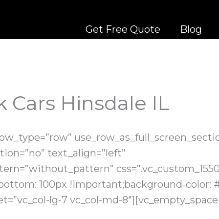
Get Free Quote
Blog
 Cars Hinsdale IL
row_type=”row” use_row_as_full_screen_sectio
ion=”no” text_align=”left”
ern=”without_pattern” css=”.vc_custom_155
bottom: 100px !important;background-color: #
et=”vc_col-lg-7 vc_col-md-8″][vc_empty_space