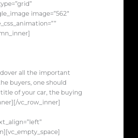
ype=”grid”
ingle_image image=”562″
e_css_animation=””
umn_inner]
dover all the important
 the buyers, one should
title of your car, the buying
nner][/vc_row_inner]
t_align=”left”
n][vc_empty_space]