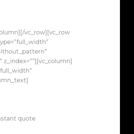
column][/vc_row][vc_row
ype=”full_width”
ithout_pattern”
” z_index=””][vc_column]
full_width”
lumn_text]
nstant quote