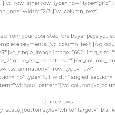
”][vc_row_inner row_type=”row” type=”grid” te
mn_inner width=”2/3″][vc_column_text]
ked from your door step, the buyer pays you a
ncomplete payments.[/vc_column_text][/vc_col
/3″][vc_single_image image=”602″ img_size=”f
le_2″ qode_css_animation=””][/vc_column_inn
row css_animation=”” row_type=”row”
tion=”no” type=”full_width” angled_section=”n
ern=”without_pattern”][vc_column][vc_colu
Our reviews
_space][button style=”white” target=”_blank