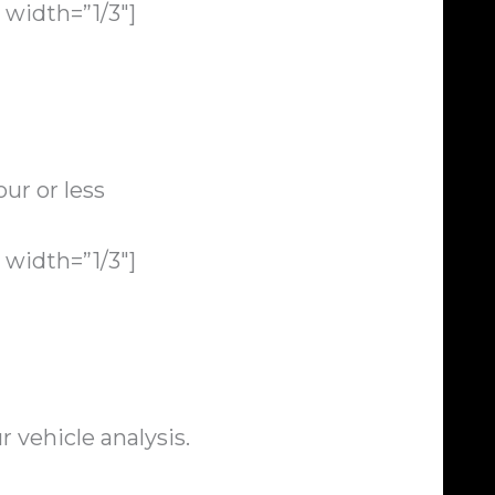
width=”1/3″]
ur or less
width=”1/3″]
 vehicle analysis.