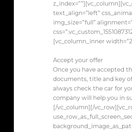
z_index=””][vc_column][vc
text_align=”left” css_anim
img_size=”full” alignment
css=”.vc_custom_1551087312
[vc_column_inner width=”2
Accept your offer
Once you have accepted the
documents, title and key of
always check the car for you
company will help you in s
[/vc_column][/vc_row][vc_
use_row_as_full_screen_sec
background_image_as_patt