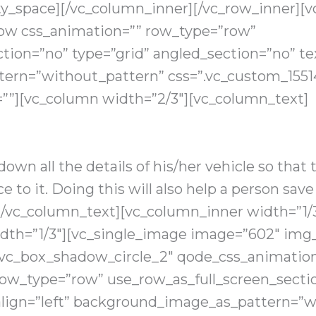
y_space][/vc_column_inner][/vc_row_inner][
row css_animation=”” row_type=”row”
tion=”no” type=”grid” angled_section=”no” tex
ern=”without_pattern” css=”.vc_custom_1551
=””][vc_column width=”2/3″][vc_column_text]
 down all the details of his/her vehicle so that
e to it. Doing this will also help a person sav
nk.[/vc_column_text][vc_column_inner width=”1/
dth=”1/3″][vc_single_image image=”602″ img_s
”vc_box_shadow_circle_2″ qode_css_animation
row_type=”row” use_row_as_full_screen_sectio
align=”left” background_image_as_pattern=”w