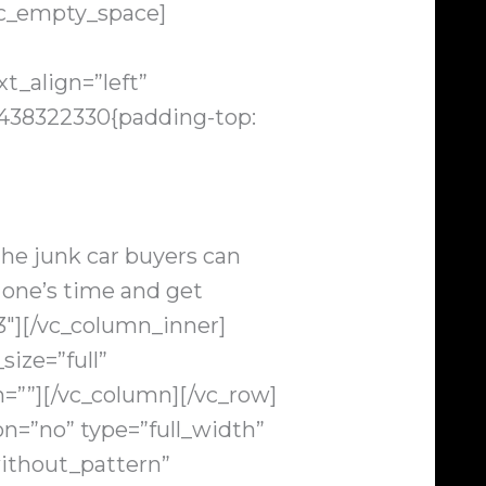
vc_empty_space]
t_align=”left”
438322330{padding-top:
 the junk car buyers can
e one’s time and get
3″][/vc_column_inner]
ize=”full”
=””][/vc_column][/vc_row]
n=”no” type=”full_width”
ithout_pattern”